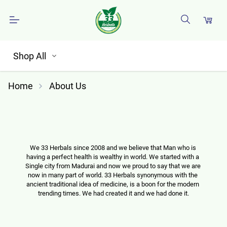
Shop All
Home
About Us
We 33 Herbals since 2008 and we believe that Man who is 
having a perfect health is wealthy in world. We started with a 
Single city from Madurai and now we proud to say that we are 
now in many part of world. 33 Herbals synonymous with the 
ancient traditional idea of medicine, is a boon for the modern 
trending times. We had created it and we had done it.