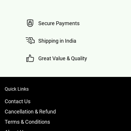
Secure Payments
Shipping in India
Great Value & Quality
Quick Links
Contact Us
Cancellation & Refund
Terms & Conditions