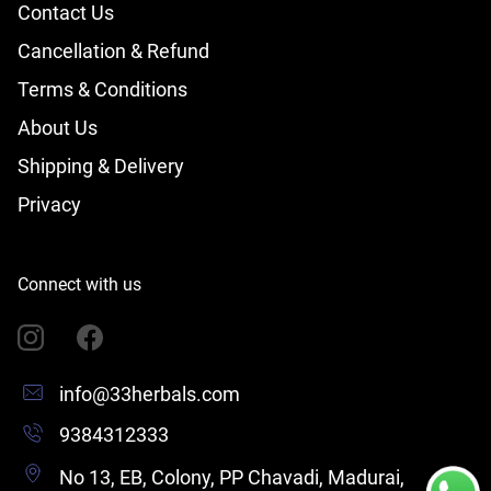
Contact Us
Cancellation & Refund
Terms & Conditions
About Us
Shipping & Delivery
Privacy
Connect with us
info@33herbals.com
9384312333
No 13, EB, Colony, PP Chavadi, Madurai,