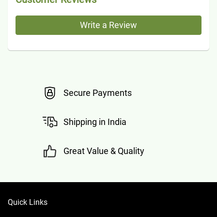
Write a Review
Secure Payments
Shipping in India
Great Value & Quality
Quick Links