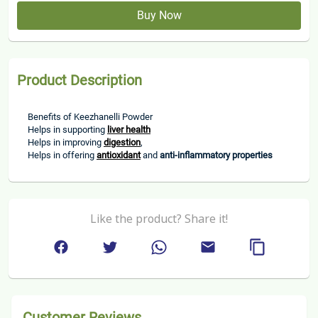
Buy Now
Product Description
Benefits of Keezhanelli Powder
Helps in supporting 
liver health
Helps in improving 
digestion
, 
Helps in offering 
antioxidant
 and 
anti-inflammatory properties
Like the product? Share it!
Customer Reviews