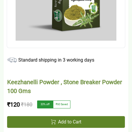
Standard shipping in
3
working days
Keezhanelli Powder , Stone Breaker Powder
100 Gms
₹120
₹180
33
% off
₹60
Saved
Add to Cart