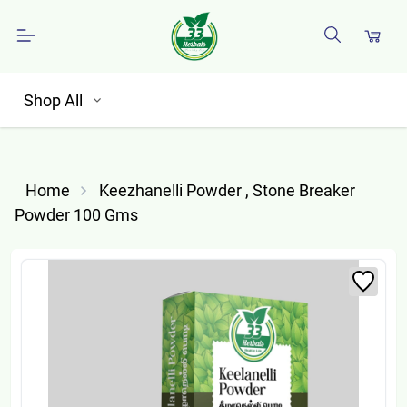
Shop All
Home
Keezhanelli Powder , Stone Breaker
Powder 100 Gms