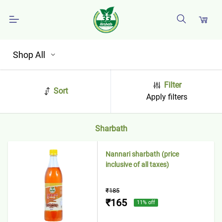
Shop All
Filter
Sort
Apply filters
Sharbath
Nannari sharbath (price
inclusive of all taxes)
₹185
₹165
11
% off