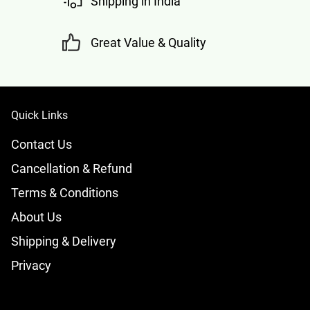
Shipping in India
Great Value & Quality
Quick Links
Contact Us
Cancellation & Refund
Terms & Conditions
About Us
Shipping & Delivery
Privacy