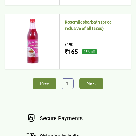
Rosemilk sharbath (price
inclusive of all taxes)
₹190
₹165
13
% off
1
Prev
Next
Secure Payments