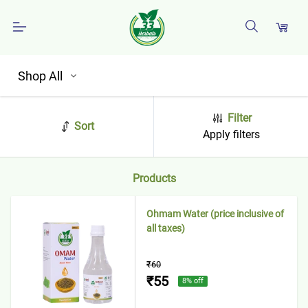
Shop All
Filter
Sort
Apply filters
Products
Ohmam Water (price inclusive of
all taxes)
₹60
₹55
8
% off