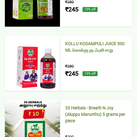
₹280
₹245
13
% off
KOLLU KODAMPULI JUICE 500
ML கொள்ளு குடம்புளி சாறு
₹280
₹245
13
% off
33 Herbals - Breath N Joy
(Aluppu Marunthu) 5 grams per
piece
₹200