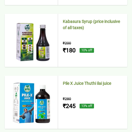
Kabasura Syrup (price inclusive
of all taxes)
₹200
₹180
10
% off
Pile X Juice Thuthi ilai juice
₹280
₹245
13
% off