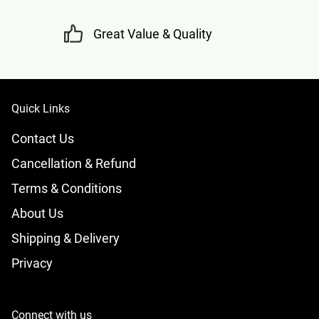
Great Value & Quality
Quick Links
Contact Us
Cancellation & Refund
Terms & Conditions
About Us
Shipping & Delivery
Privacy
Connect with us