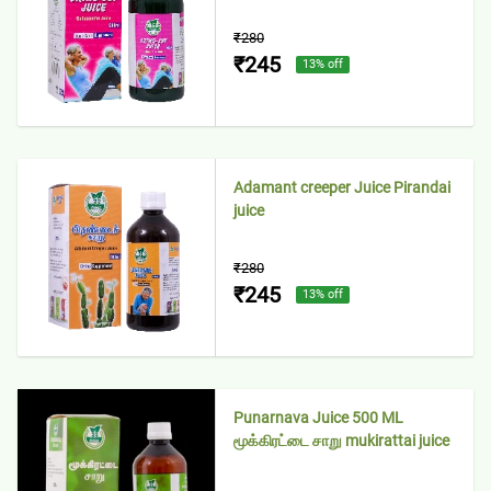
₹280
₹245
13
% off
Adamant creeper Juice Pirandai
juice
₹280
₹245
13
% off
Punarnava Juice 500 ML
மூக்கிரட்டை சாறு mukirattai juice