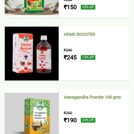
₹150
25
% off
HEMO BOOSTER
₹280
₹245
13
% off
Aswagandha Powder 100 gms
₹250
₹190
24
% off