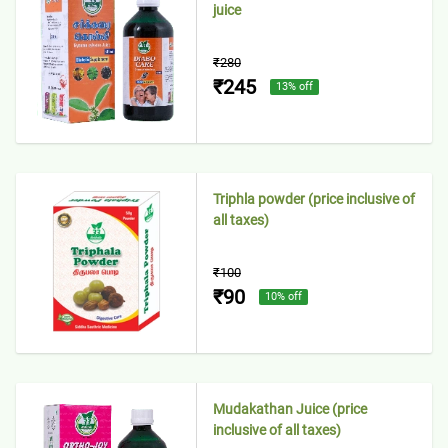
juice
₹280
₹245
13
% off
Triphla powder (price inclusive of
all taxes)
₹100
₹90
10
% off
Mudakathan Juice (price
inclusive of all taxes)