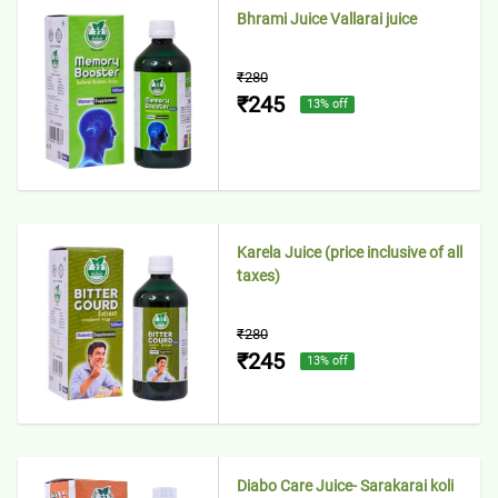
Bhrami Juice Vallarai juice
₹280
₹245
13
% off
Karela Juice (price inclusive of all
taxes)
₹280
₹245
13
% off
Diabo Care Juice- Sarakarai koli