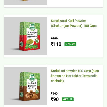
Sarakkarai Kolli Powder
(Sirukurnjan Powder) 100 Gms
₹150
₹110
27
% off
Kadukkai powder 100 Gms (also
known as Haritaki or Terminalia
chebula)
₹160
₹90
44
% off