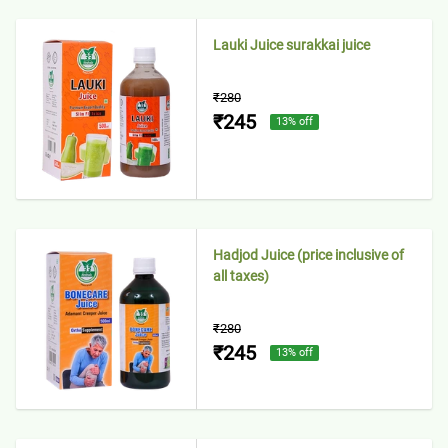
Lauki Juice surakkai juice
₹280
₹245
13
% off
Hadjod Juice (price inclusive of
all taxes)
₹280
₹245
13
% off