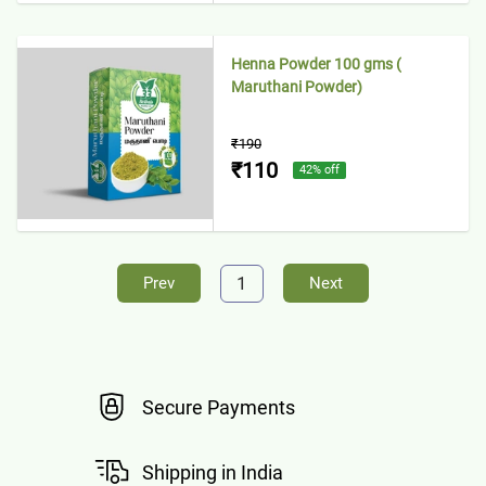
Henna Powder 100 gms (
Maruthani Powder)
₹190
₹110
42
% off
1
Prev
Next
Secure Payments
Shipping in India