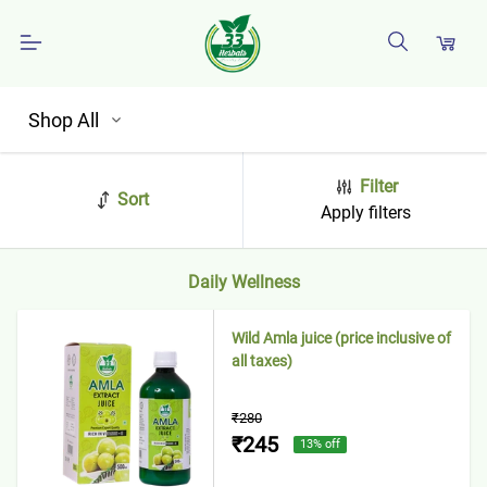
Shop All
Filter
Sort
Apply filters
Daily Wellness
Wild Amla juice (price inclusive of
all taxes)
₹280
₹245
13
% off