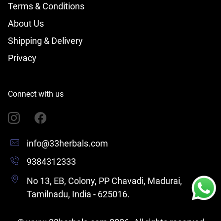
Terms & Conditions
About Us
Shipping & Delivery
Privacy
Connect with us
info@33herbals.com
9384312333
No 13, EB, Colony, PP Chavadi, Madurai,
Tamilnadu, India - 625016.