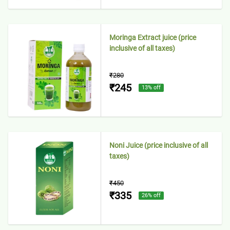
Moringa Extract juice (price
inclusive of all taxes)
₹280
₹245
13
% off
Noni Juice (price inclusive of all
taxes)
₹450
₹335
26
% off