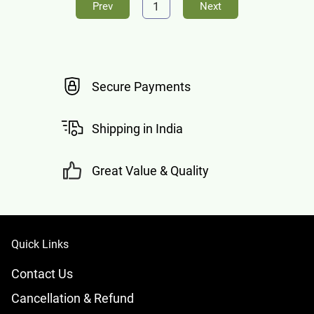
1
Prev
Next
Secure Payments
Shipping in India
Great Value & Quality
Quick Links
Contact Us
Cancellation & Refund