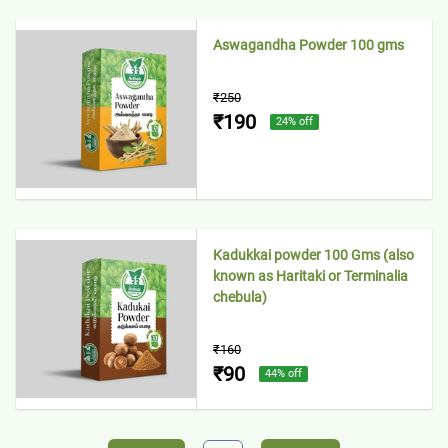
Aswagandha Powder 100 gms
₹250
₹190
24
% off
Kadukkai powder 100 Gms (also
known as Haritaki or Terminalia
chebula)
₹160
₹90
44
% off