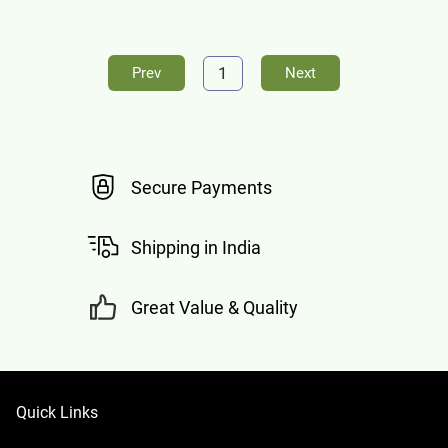
1
Prev
Next
Secure Payments
Shipping in India
Great Value & Quality
Quick Links