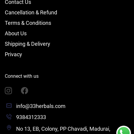
Contact Us
Cancellation & Refund
Terms & Conditions
About Us
Shipping & Delivery
Privacy
Connect with us
info@33herbals.com
9384312333
No 13, EB, Colony, PP Chavadi, Madurai,