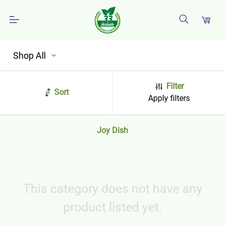
Shop All
Filter
Sort
Apply filters
Joy Dish
This category does not have any
product listed yet.