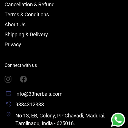
Cancellation & Refund
Terms & Conditions
About Us
Shipping & Delivery
Privacy
Connect with us
info@33herbals.com
9384312333
No 13, EB, Colony, PP Chavadi, Madurai,
Tamilnadu, India - 625016.