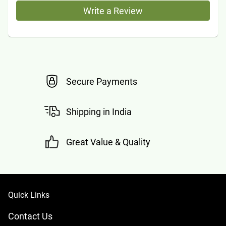
Write a Review
Secure Payments
Shipping in India
Great Value & Quality
Quick Links
Contact Us