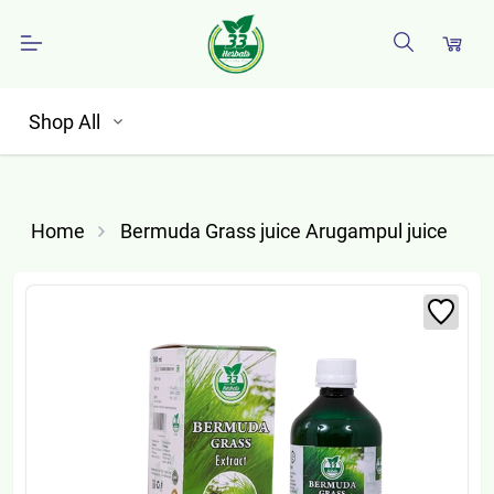
Shop All
Home
Bermuda Grass juice Arugampul juice