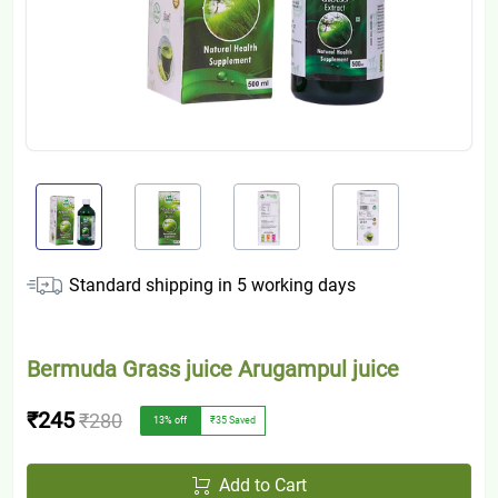
Standard shipping in
5
working days
Bermuda Grass juice Arugampul juice
₹245
₹280
13
% off
₹35
Saved
Add to Cart