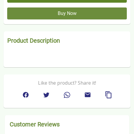
Buy Now
Product Description
Like the product? Share it!
Customer Reviews