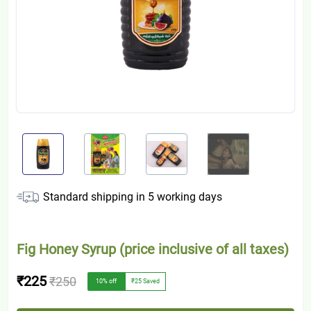
Standard shipping in
5
working days
Fig Honey Syrup (price inclusive of all taxes)
₹225
₹250
10
% off
₹25
Saved