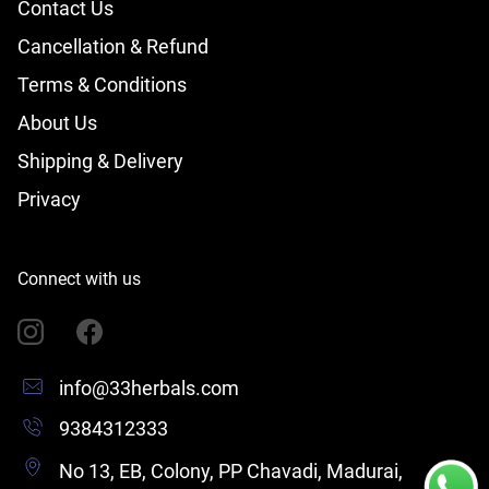
Contact Us
Cancellation & Refund
Terms & Conditions
About Us
Shipping & Delivery
Privacy
Connect with us
info@33herbals.com
9384312333
No 13, EB, Colony, PP Chavadi, Madurai,