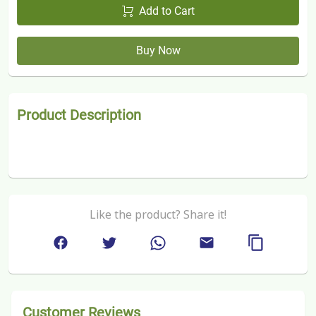
Add to Cart
Buy Now
Product Description
Like the product? Share it!
Customer Reviews