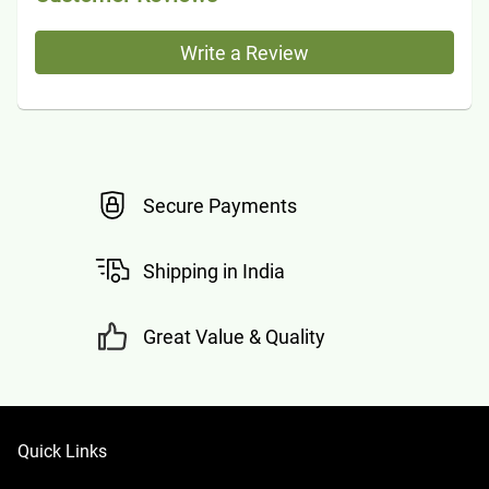
Write a Review
Secure Payments
Shipping in India
Great Value & Quality
Quick Links