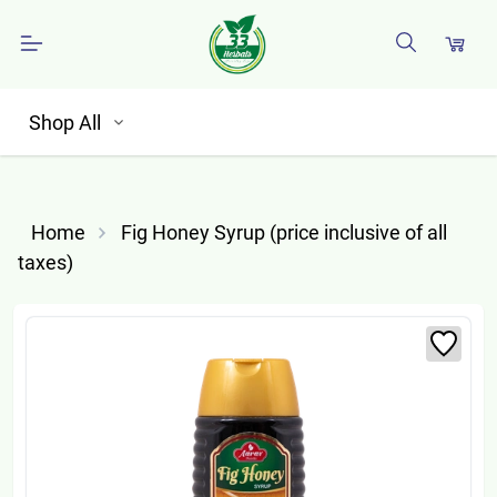
Shop All
Home
Fig Honey Syrup (price inclusive of all
taxes)