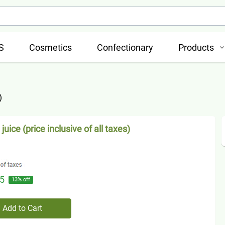
S
Cosmetics
Confectionary
Products
)
juice (price inclusive of all taxes)
5
13
% off
Add to Cart