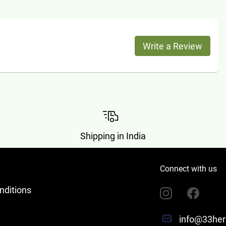
Write a Review
Shipping in India
Connect with us
nditions
info@33her