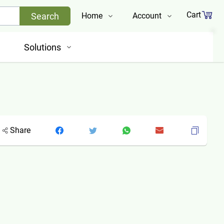
Cart
Search
Home
Account
Shop
Login
Solutions
About Us
Register
Contact Us
Track Order
Share