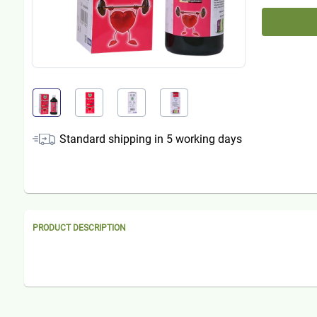
Standard shipping in
5
working days
PRODUCT DESCRIPTION