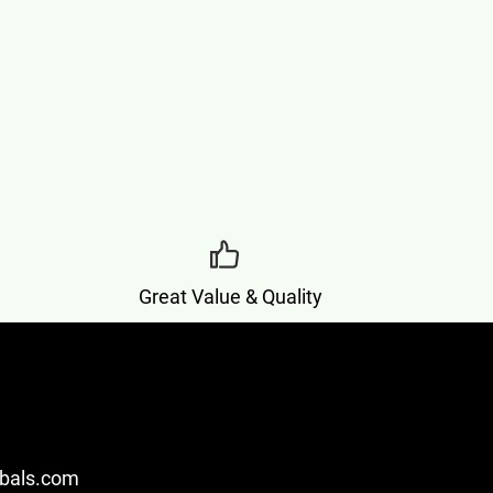
Great Value & Quality
bals.com