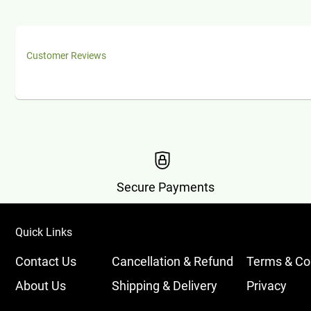
Customer Reviews
Secure Payments
Quick Links
Contact Us
Cancellation & Refund
Terms & Co
About Us
Shipping & Delivery
Privacy