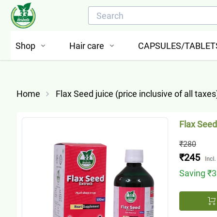
Shop
Hair care
CAPSULES/TABLET
Home
Flax Seed juice (price inclusive of all taxes
Flax Seed 
₹280
₹245
Saving
₹3