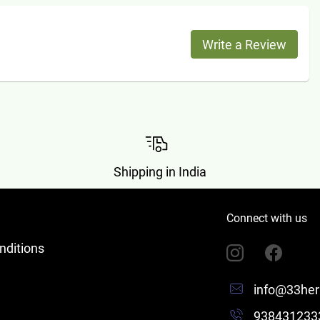
Write a Review
Shipping in India
Connect with us
nditions
info@33her
938431233