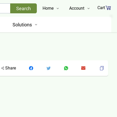
Cart
Search
Home
Account
Shop
Login
Solutions
About Us
Register
Contact Us
Track Order
Share