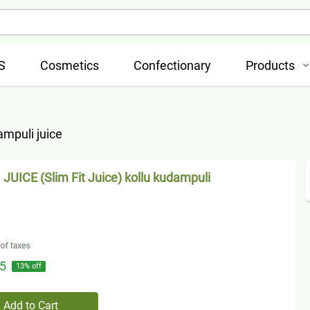
S
Cosmetics
Confectionary
Products
ampuli juice
JUICE (Slim Fit Juice) kollu kudampuli
5
13
% off
Add to Cart