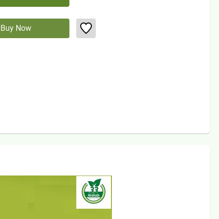
Buy Now