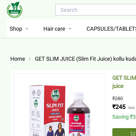
Shop
Hair care
CAPSULES/TABLET
Home
GET SLIM JUICE (Slim Fit Juice) kollu kud
GET SLIM 
juice
₹280
₹245
Saving
₹3