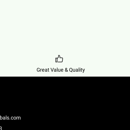
Great Value & Quality
bals.com
3