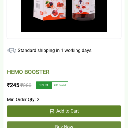
Standard shipping in
1
working days
HEMO BOOSTER
₹245
₹280
13
% off
₹35
Saved
Min Order Qty:
2
Add to Cart
Buy Now