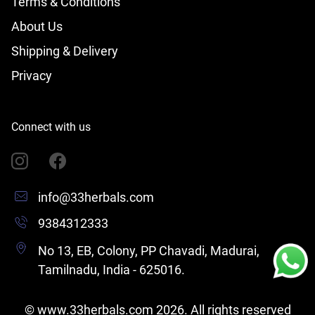
Terms & Conditions
About Us
Shipping & Delivery
Privacy
Connect with us
info@33herbals.com
9384312333
No 13, EB, Colony, PP Chavadi, Madurai,
Tamilnadu, India - 625016.
©
www.33herbals.com
2026
. All rights reserved