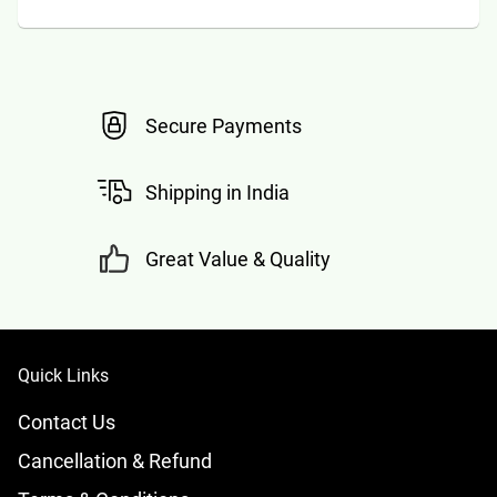
Secure Payments
Shipping in India
Great Value & Quality
Quick Links
Contact Us
Cancellation & Refund