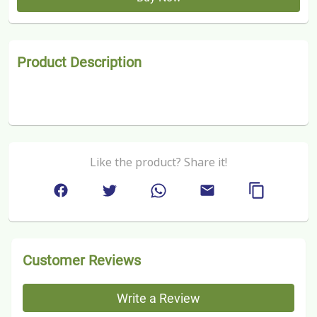
Product Description
Like the product? Share it!
Customer Reviews
Write a Review