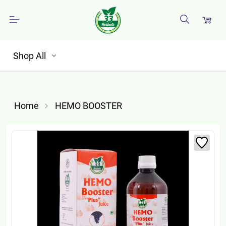
Shop All
Home
HEMO BOOSTER