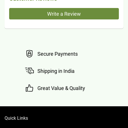
Write a Review
Secure Payments
Shipping in India
Great Value & Quality
Quick Links