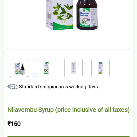
Standard shipping in
5
working days
Nilavembu Syrup (price inclusive of all taxes)
₹150