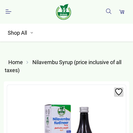
Shop All
Home
Nilavembu Syrup (price inclusive of all
taxes)