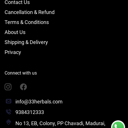
Contact Us
Cancellation & Refund
Terms & Conditions
About Us
Shipping & Delivery
Privacy
Connect with us
info@33herbals.com
9384312333
No 13, EB, Colony, PP Chavadi, Madurai,