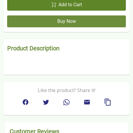
Add to Cart
Buy Now
Product Description
Like the product? Share it!
Customer Reviews