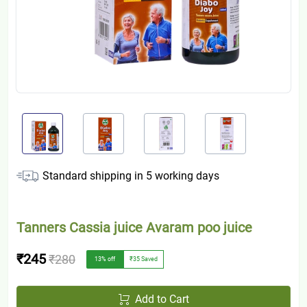
Standard shipping in
5
working days
Tanners Cassia juice Avaram poo juice
₹245
₹280
13
% off
₹35
Saved
Add to Cart