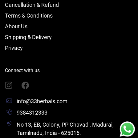
Cancellation & Refund
Terms & Conditions
About Us
Shipping & Delivery
Privacy
Connect with us
info@33herbals.com
9384312333
No 13, EB, Colony, PP Chavadi, Madurai,
Tamilnadu, India - 625016.