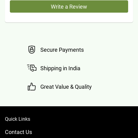
Write a Review
Secure Payments
Shipping in India
Great Value & Quality
Quick Links
Contact Us