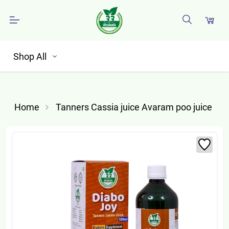
Shop All
Home
Tanners Cassia juice Avaram poo juice