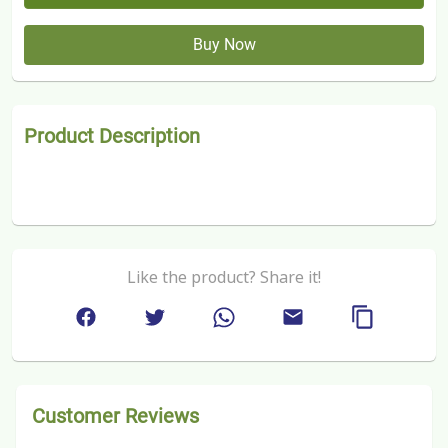
Buy Now
Product Description
Like the product? Share it!
Customer Reviews