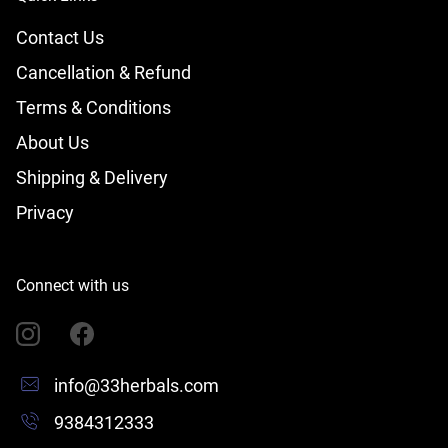
Contact Us
Cancellation & Refund
Terms & Conditions
About Us
Shipping & Delivery
Privacy
Connect with us
info@33herbals.com
9384312333