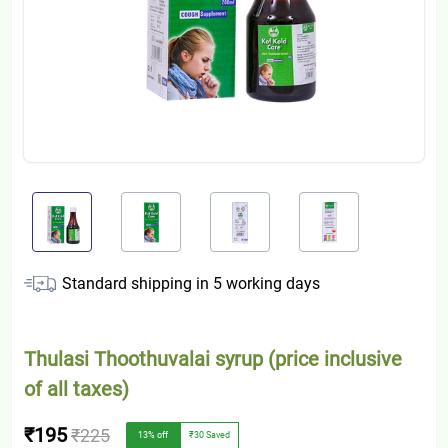
Standard shipping in
5
working days
Thulasi Thoothuvalai syrup (price inclusive
of all taxes)
₹195
₹225
13
% off
₹30
Saved