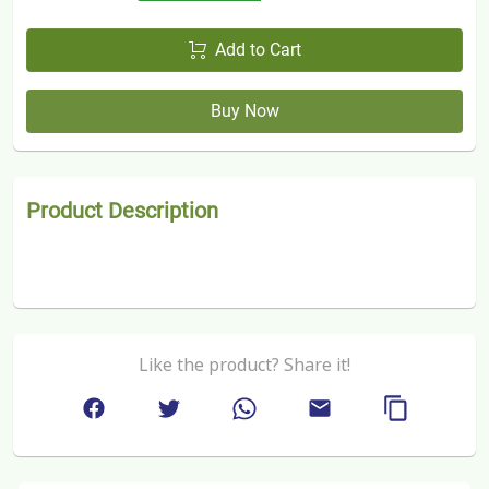
Add to Cart
Buy Now
Product Description
Like the product? Share it!