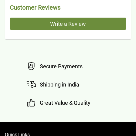
Customer Reviews
Write a Review
Secure Payments
Shipping in India
Great Value & Quality
Quick Links