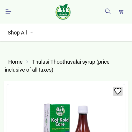
Shop All
Home
Thulasi Thoothuvalai syrup (price
inclusive of all taxes)