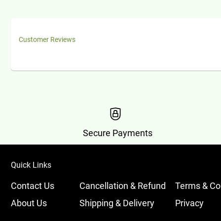
Customer Reviews
Secure Payments
Quick Links
Contact Us
Cancellation & Refund
Terms & Co
About Us
Shipping & Delivery
Privacy