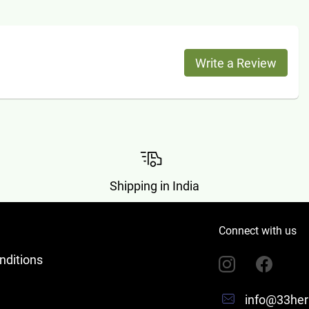
Write a Review
Shipping in India
Connect with us
nditions
info@33her