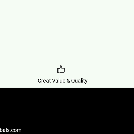
Great Value & Quality
bals.com