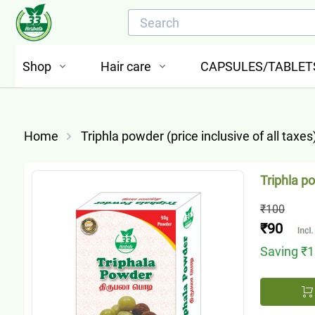
Shop
Hair care
CAPSULES/TABLET
Home
Triphla powder (price inclusive of all taxes
Triphla po
₹100
₹90
Saving
₹1