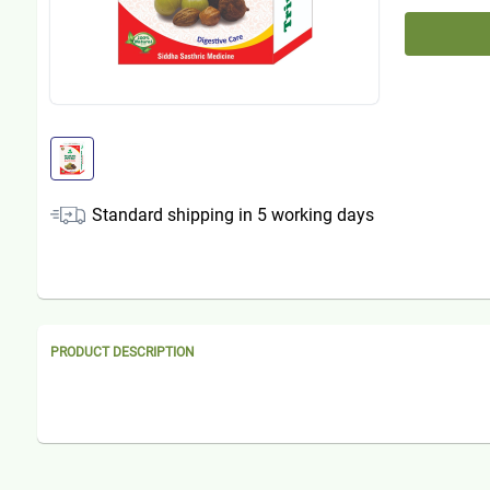
Standard shipping in
5
working days
PRODUCT DESCRIPTION