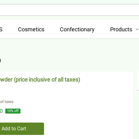
S
Cosmetics
Confectionary
Products
)
wder (price inclusive of all taxes)
0
10
% off
Add to Cart