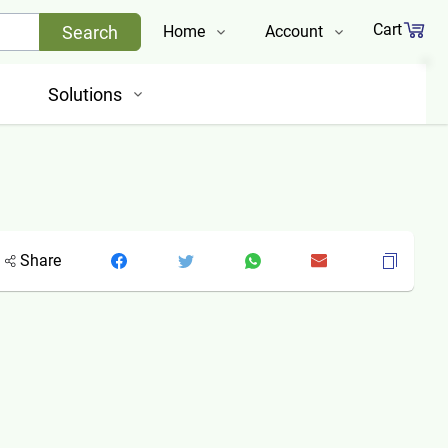
Cart
Search
Home
Account
Shop
Login
Solutions
About Us
Register
Contact Us
Track Order
Share