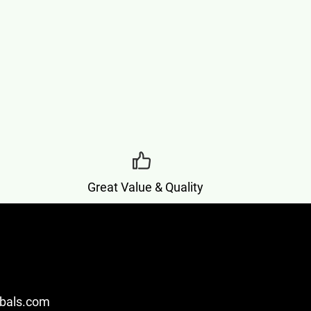
Great Value & Quality
bals.com