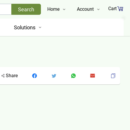
Cart
Search
Home
Account
Shop
Login
Solutions
About Us
Register
Contact Us
Track Order
Share