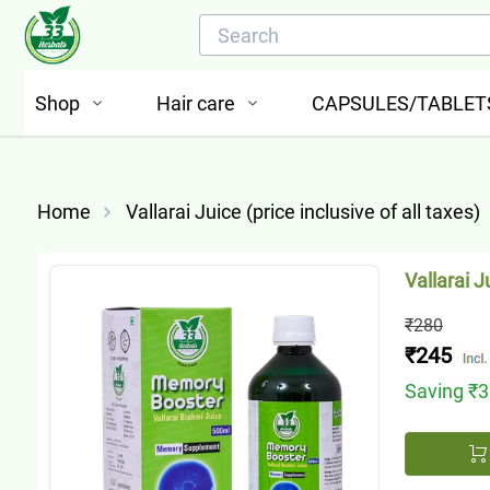
Shop
Hair care
CAPSULES/TABLET
Home
Vallarai Juice (price inclusive of all taxes)
Vallarai J
₹280
₹245
Saving
₹3