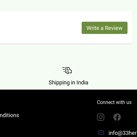
Write a Review
Shipping in India
Connect with us
nditions
info@33her