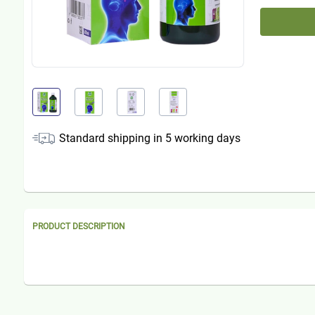
Standard shipping in
5
working days
PRODUCT DESCRIPTION