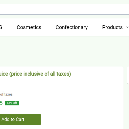
S
Cosmetics
Confectionary
Products
uice (price inclusive of all taxes)
5
13
% off
Add to Cart