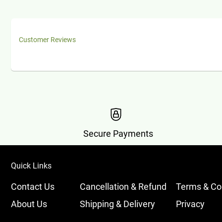
Customer Reviews
Secure Payments
Quick Links
Contact Us
Cancellation & Refund
Terms & Co
About Us
Shipping & Delivery
Privacy