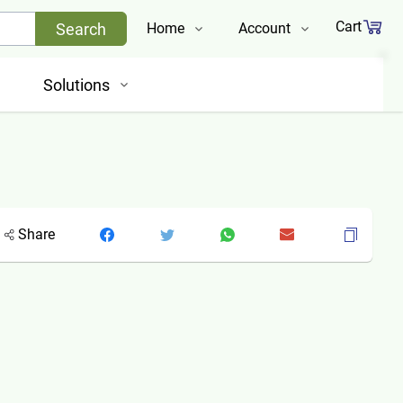
Cart
Search
Home
Account
Shop
Login
Solutions
About Us
Register
Contact Us
Track Order
Share