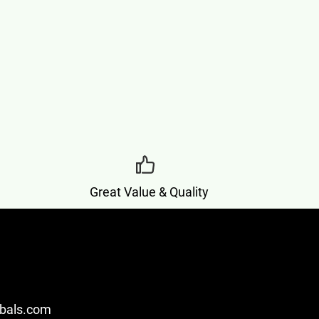
Great Value & Quality
bals.com