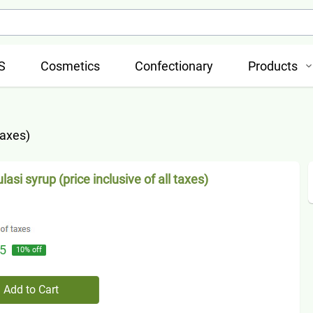
S
Cosmetics
Confectionary
Products
taxes)
asi syrup (price inclusive of all taxes)
5
10
% off
Add to Cart