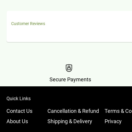
Customer Reviews
Secure Payments
Quick Links
Contact Us
Cancellation & Refund
Terms & Co
About Us
Shipping & Delivery
Privacy