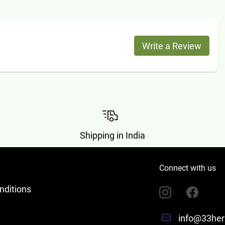
Write a Review
Shipping in India
Connect with us
nditions
info@33her