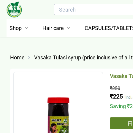
Shop
Hair care
CAPSULES/TABLET
Home
Vasaka Tulasi syrup (price inclusive of all 
Vasaka Tul
₹250
₹225
Saving
₹2