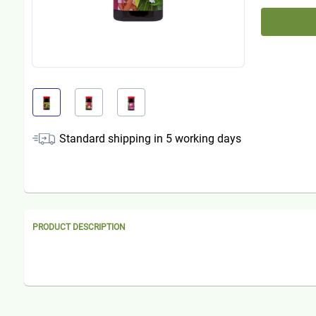
Standard shipping in
5
working days
PRODUCT DESCRIPTION