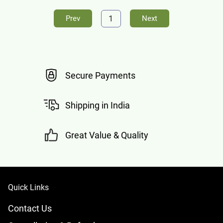
1
Prev
Next
Secure Payments
Shipping in India
Great Value & Quality
Quick Links
Contact Us