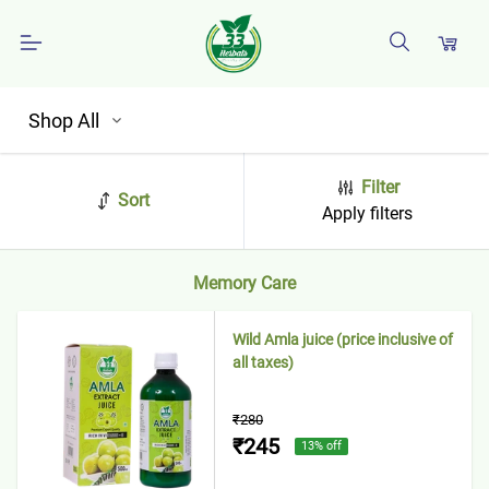
Shop All
Filter
Sort
Apply filters
Memory Care
Wild Amla juice (price inclusive of
all taxes)
₹280
₹245
13
% off