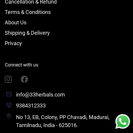
Cancellation & Refund
Terms & Conditions
About Us
Shipping & Delivery
Privacy
Connect with us
info@33herbals.com
9384312333
No 13, EB, Colony, PP Chavadi, Madurai,
Tamilnadu, India - 625016.