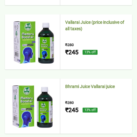
Vallarai Juice (price inclusive of
all taxes)
₹280
₹245
13
% off
Bhrami Juice Vallarai juice
₹280
₹245
13
% off