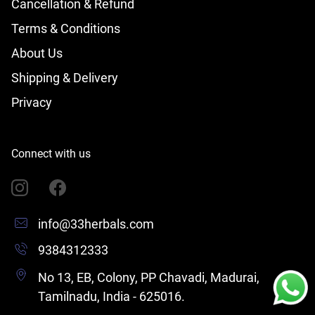
Cancellation & Refund
Terms & Conditions
About Us
Shipping & Delivery
Privacy
Connect with us
info@33herbals.com
9384312333
No 13, EB, Colony, PP Chavadi, Madurai,
Tamilnadu, India - 625016.