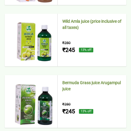
Wild Amla juice (price inclusive of
all taxes)
₹280
₹245
13
% off
Bermuda Grass juice Arugampul
juice
₹280
₹245
13
% off