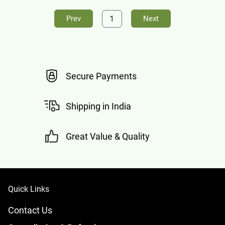
1
Prev
Next
Secure Payments
Shipping in India
Great Value & Quality
Quick Links
Contact Us