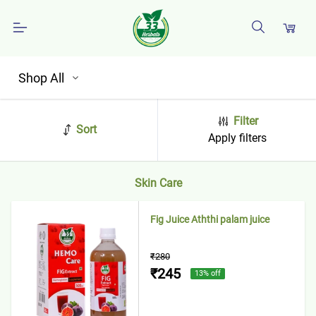
Shop All
Filter
Sort
Apply filters
Skin Care
Fig Juice Aththi palam juice
₹280
₹245
13
% off