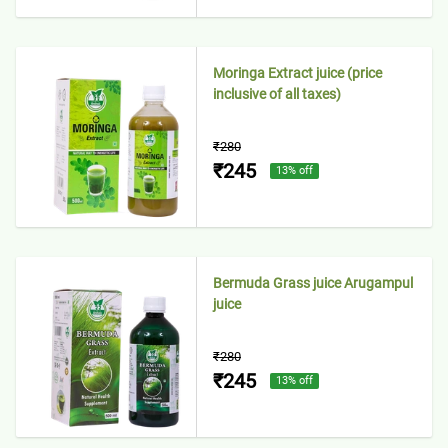
Moringa Extract juice (price
inclusive of all taxes)
₹280
₹245
13
% off
Bermuda Grass juice Arugampul
juice
₹280
₹245
13
% off