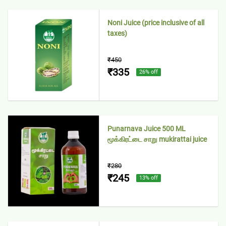
Noni Juice (price inclusive of all
taxes)
₹450
₹335
26
% off
Punarnava Juice 500 ML
மூக்கிரட்டை சாறு mukirattai juice
₹280
₹245
13
% off