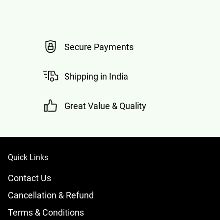
Secure Payments
Shipping in India
Great Value & Quality
Quick Links
Contact Us
Cancellation & Refund
Terms & Conditions