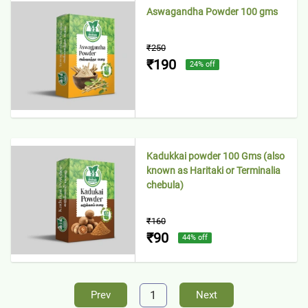
Aswagandha Powder 100 gms
₹250
₹190
24
% off
Kadukkai powder 100 Gms (also
known as Haritaki or Terminalia
chebula)
₹160
₹90
44
% off
1
Prev
Next