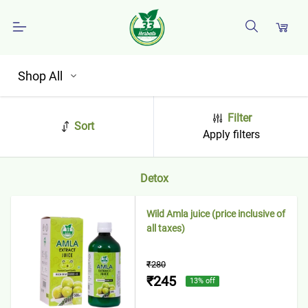
Shop All
Filter
Sort
Apply filters
Detox
Wild Amla juice (price inclusive of
all taxes)
₹280
₹245
13
% off