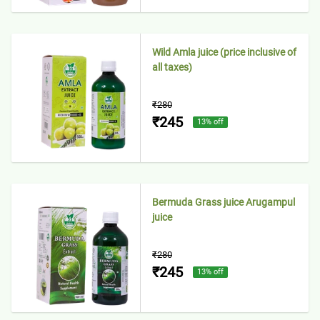
Wild Amla juice (price inclusive of
all taxes)
₹280
₹245
13
% off
Bermuda Grass juice Arugampul
juice
₹280
₹245
13
% off