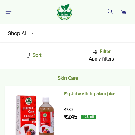
Shop All
Filter
Sort
Apply filters
Skin Care
Fig Juice Aththi palam juice
₹280
₹245
13
% off