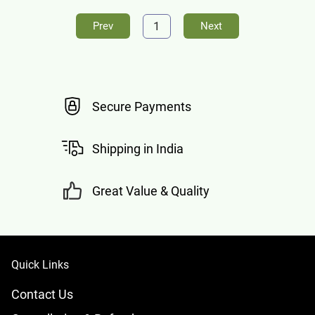
1
Prev
Next
Secure Payments
Shipping in India
Great Value & Quality
Quick Links
Contact Us