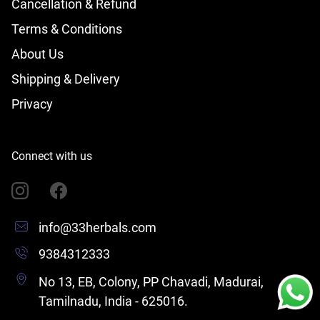
Cancellation & Refund
Terms & Conditions
About Us
Shipping & Delivery
Privacy
Connect with us
info@33herbals.com
9384312333
No 13, EB, Colony, PP Chavadi, Madurai,
Tamilnadu, India - 625016.